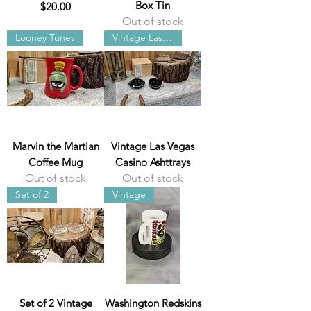
Box Tin
Price
$20.00
Out of stock
Looney Tunes
Vintage Las Vegas
Marvin the Martian
Vintage Las Vegas
Coffee Mug
Casino Ashttrays
Out of stock
Out of stock
Set of 2
Vintage
Set of 2 Vintage
Washington Redskins