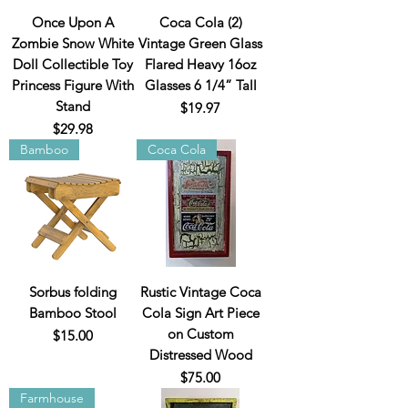
Once Upon A
Coca Cola (2)
Zombie Snow White
Vintage Green Glass
Doll Collectible Toy
Flared Heavy 16oz
Princess Figure With
Glasses 6 1/4” Tall
Stand
Price
$19.97
Price
$29.98
Bamboo
Coca Cola
Sorbus folding
Rustic Vintage Coca
Bamboo Stool
Cola Sign Art Piece
on Custom
Price
$15.00
Distressed Wood
Price
$75.00
Farmhouse