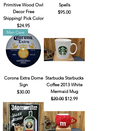
Primitive Wood Owl
Spells
Decor Free
Price
$95.00
Shipping! Pick Color
Price
$24.95
Man Cave
Corona Extra Dome
Starbucks Starbucks
Sign
Coffee 2013 White
Mermaid Mug
Price
$30.00
Regular Price
Sale Price
$20.00
$12.99