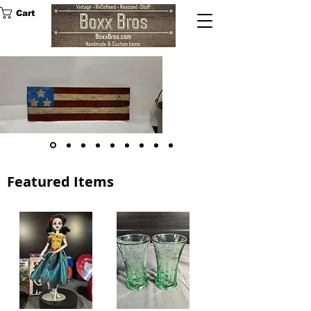
Cart
Rustic 3
Star Wood
American
Flag
SHOP NOW
Featured Items