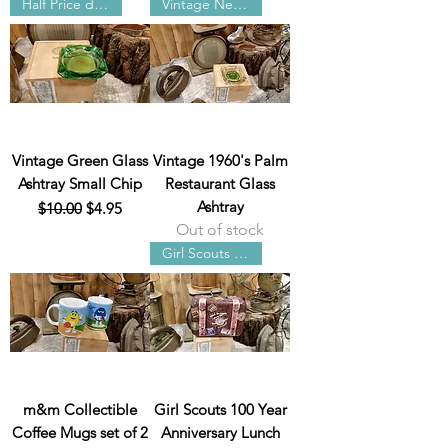
Half Price damaged
Vintage New York
Vintage Green Glass
Vintage 1960's Palm
Ashtray Small Chip
Restaurant Glass
Ashtray
Regular Price
Sale Price
$10.00
$4.95
Out of stock
Girl Scouts 100 Year
m&m Collectible
Girl Scouts 100 Year
Coffee Mugs set of 2
Anniversary Lunch