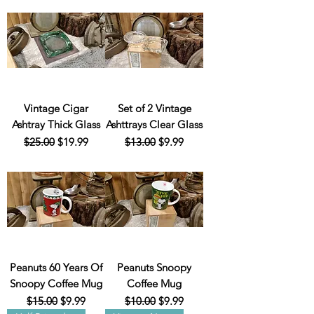
Vintage Cigar
Set of 2 Vintage
Ashtray Thick Glass
Ashttrays Clear Glass
Regular Price
Sale Price
Regular Price
Sale Price
$25.00
$19.99
$13.00
$9.99
Peanuts 60 Years Of
Peanuts Snoopy
Snoopy Coffee Mug
Coffee Mug
Regular Price
Sale Price
Regular Price
Sale Price
$15.00
$9.99
$10.00
$9.99