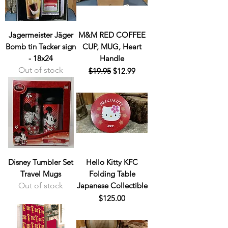
Jagermeister Jäger
M&M RED COFFEE
Bomb tin Tacker sign
CUP, MUG, Heart
- 18x24
Handle
Out of stock
Regular Price
Sale Price
$19.95
$12.99
Disney Tumbler Set
Hello Kitty KFC
Travel Mugs
Folding Table
Out of stock
Japanese Collectible
Price
$125.00