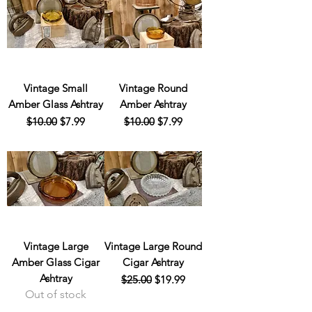
Vintage Small
Vintage Round
Amber Glass Ashtray
Amber Ashtray
Regular Price
Sale Price
Regular Price
Sale Price
$10.00
$7.99
$10.00
$7.99
Vintage Large
Vintage Large Round
Amber Glass Cigar
Cigar Ashtray
Ashtray
Regular Price
Sale Price
$25.00
$19.99
Out of stock