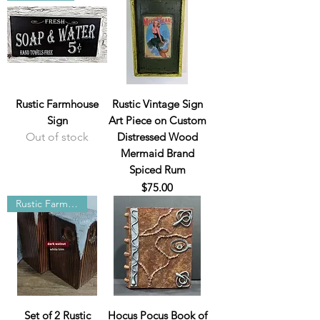
Rustic Farmhouse
Rustic Vintage Sign
Sign
Art Piece on Custom
Out of stock
Distressed Wood
Mermaid Brand
Spiced Rum
Price
$75.00
Rustic Farmhouse
Set of 2 Rustic
Hocus Pocus Book of