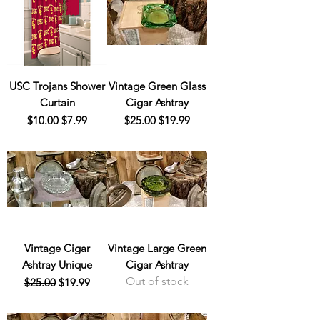
USC Trojans Shower
Vintage Green Glass
Curtain
Cigar Ashtray
Regular Price
Sale Price
Regular Price
Sale Price
$10.00
$7.99
$25.00
$19.99
Vintage Cigar
Vintage Large Green
Ashtray Unique
Cigar Ashtray
Out of stock
Regular Price
Sale Price
$25.00
$19.99