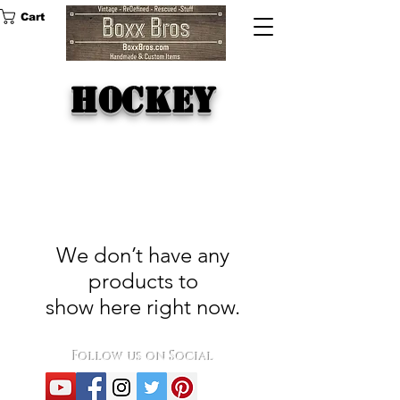
Cart
hockey
We don’t have any
products to
show here right now.
Follow us on Social