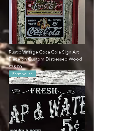
Rustic Vintage Coca Cola Sign Art
Piece on Custom Distressed Wood
Price
$75.00
Farmhouse