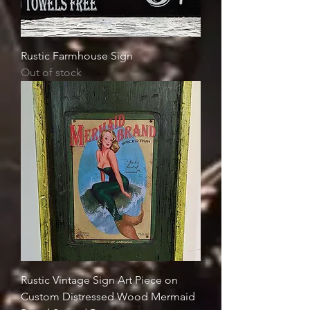
Rustic Farmhouse Sign
Out of stock
Rustic Vintage Sign Art Piece on
Custom Distressed Wood Mermaid