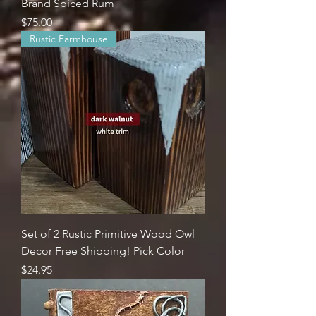
Brand Spiced Rum
Price
$75.00
Rustic Farmhouse
Set of 2 Rustic Primitive Wood Owl
Decor Free Shipping! Pick Color
Price
$24.95