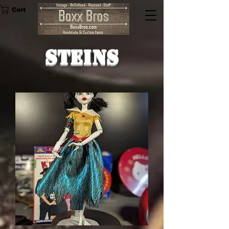
Cart
Steins