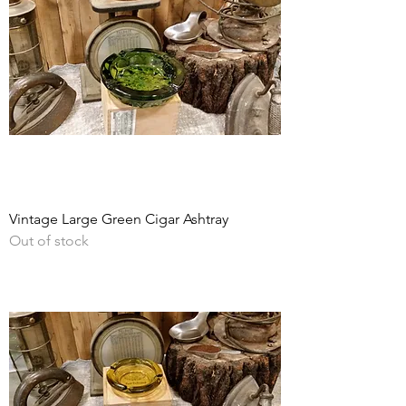
Vintage Large Green Cigar Ashtray
Out of stock