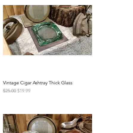
Vintage Cigar Ashtray Thick Glass
Regular Price
Sale Price
$25.00
$19.99