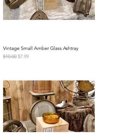
Vintage Small Amber Glass Ashtray
Regular Price
Sale Price
$10.00
$7.99