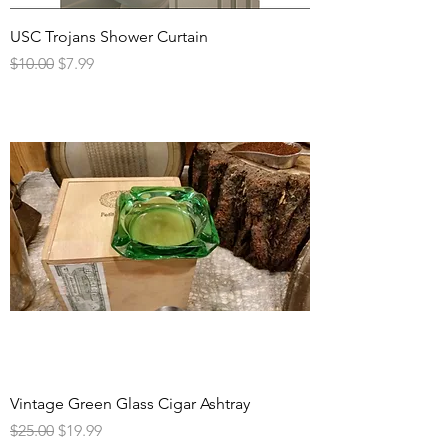
USC Trojans Shower Curtain
Regular Price
Sale Price
$10.00
$7.99
Vintage Green Glass Cigar Ashtray
Regular Price
Sale Price
$25.00
$19.99