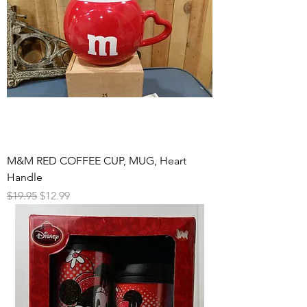
M&M RED COFFEE CUP, MUG, Heart
Handle
Regular Price
Sale Price
$19.95
$12.99