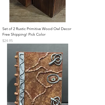
Set of 2 Rustic Primitive Wood Owl Decor
Free Shipping! Pick Color
Price
$24.95