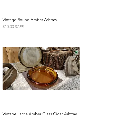
Vintage Round Amber Ashtray
Regular Price
Sale Price
$10.00
$7.99
Vintage Large Amber Glass Cigar Ashtray