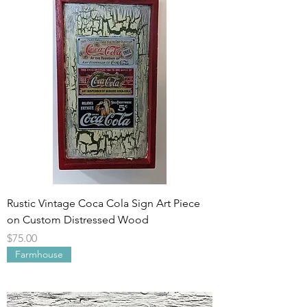
Rustic Vintage Coca Cola Sign Art Piece
on Custom Distressed Wood
Price
$75.00
Farmhouse