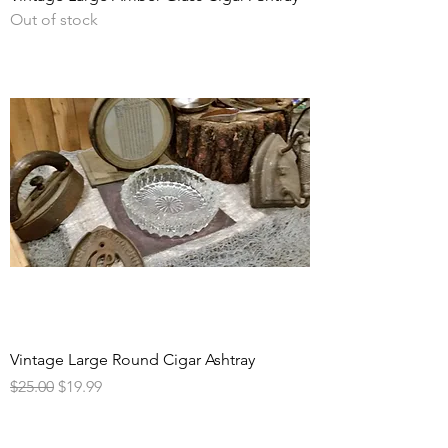
Out of stock
Vintage Large Round Cigar Ashtray
Regular Price
Sale Price
$25.00
$19.99