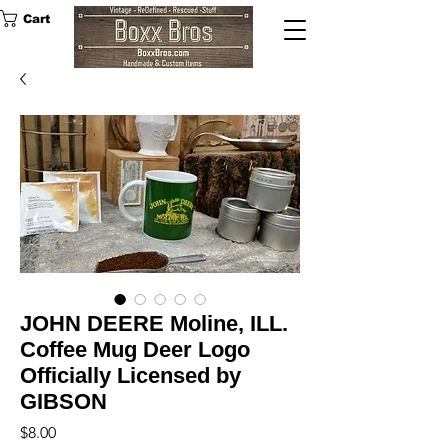
Cart
JOHN DEERE Moline, ILL.
Coffee Mug Deer Logo
Officially Licensed by
GIBSON
Price
$8.00