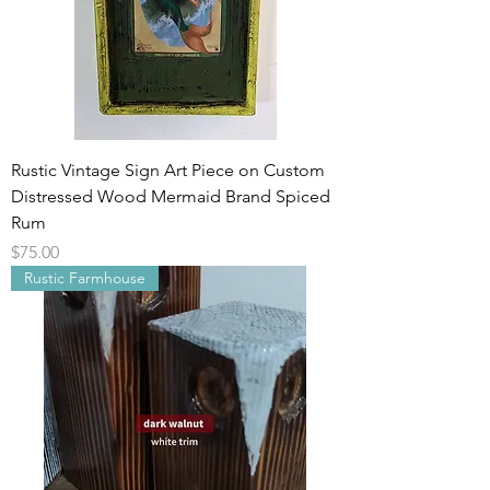
Rustic Vintage Sign Art Piece on Custom
Distressed Wood Mermaid Brand Spiced
Rum
Price
$75.00
Rustic Farmhouse