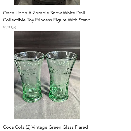
Once Upon A Zombie Snow White Doll
Collectible Toy Princess Figure With Stand
Price
$29.98
Coca Cola (2) Vintage Green Glass Flared