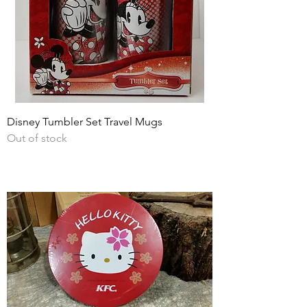
Disney Tumbler Set Travel Mugs
Out of stock