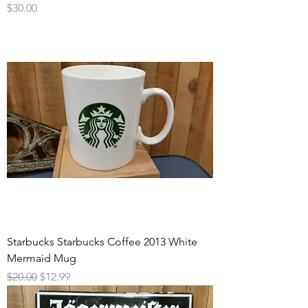
Price
$30.00
Starbucks Starbucks Coffee 2013 White
Mermaid Mug
Regular Price
Sale Price
$20.00
$12.99