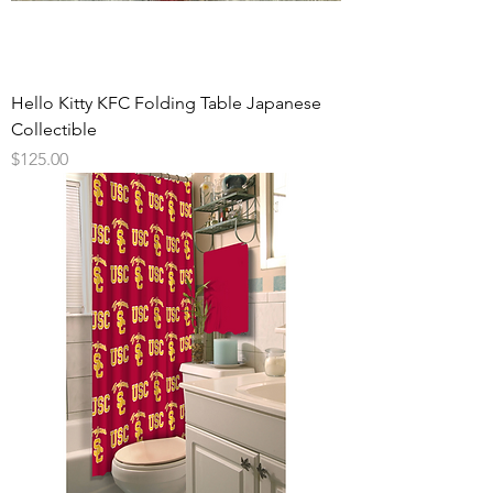
Hello Kitty KFC Folding Table Japanese
Collectible
Price
$125.00