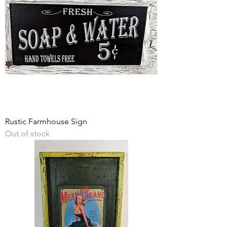
Rustic Farmhouse Sign
Out of stock