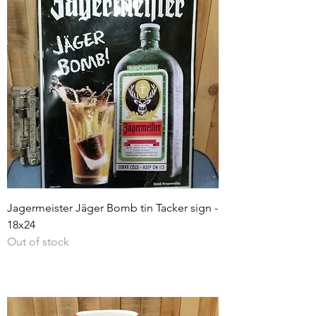
Jagermeister Jäger Bomb tin Tacker sign -
18x24
Out of stock