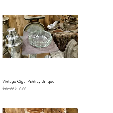
Vintage Cigar Ashtray Unique
Regular Price
Sale Price
$25.00
$19.99