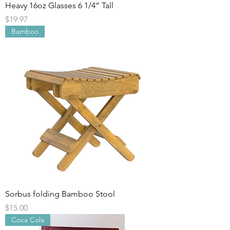
Heavy 16oz Glasses 6 1/4” Tall
Price
$19.97
Bamboo
Sorbus folding Bamboo Stool
Price
$15.00
Coca Cola