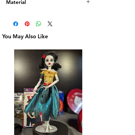
Material
3-1/2" Tall
Ceramic
You May Also Like