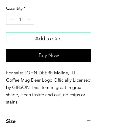
Quantity
*
Add to Cart
Buy Now
For sale: JOHN DEERE Moline, ILL.
Coffee Mug Deer Logo Officially Licensed
by GIBSON, this item in great in great
shape, clean inside and out, no chips or
stains.
Size
3-1/4" Wide