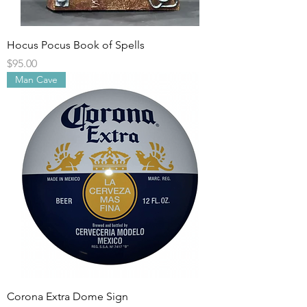
Hocus Pocus Book of Spells
Price
$95.00
Man Cave
Corona Extra Dome Sign