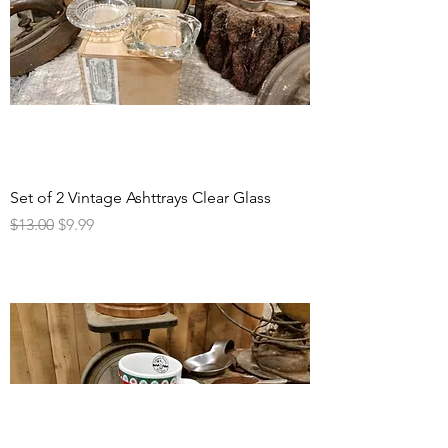
Set of 2 Vintage Ashttrays Clear Glass
Regular Price
Sale Price
$13.00
$9.99