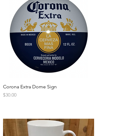
Corona Extra Dome Sign
Price
$30.00