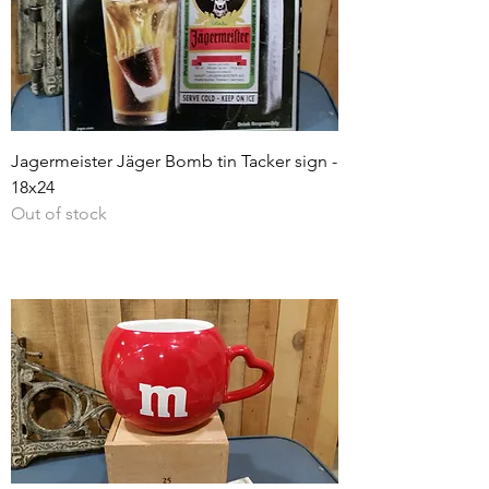
Jagermeister Jäger Bomb tin Tacker sign -
18x24
Out of stock