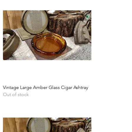
Vintage Large Amber Glass Cigar Ashtray
Out of stock