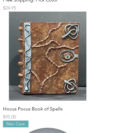
Price
$24.95
Hocus Pocus Book of Spells
Price
$95.00
Man Cave