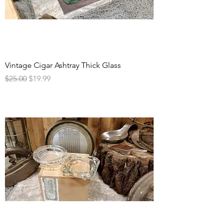
Vintage Cigar Ashtray Thick Glass
Regular Price
Sale Price
$25.00
$19.99