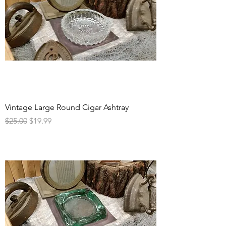
Vintage Large Round Cigar Ashtray
Regular Price
Sale Price
$25.00
$19.99