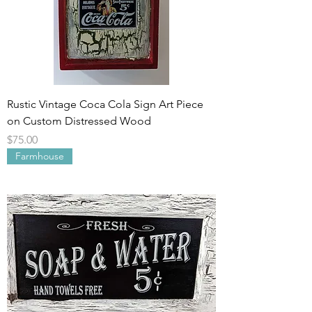
Rustic Vintage Coca Cola Sign Art Piece
on Custom Distressed Wood
Price
$75.00
Farmhouse