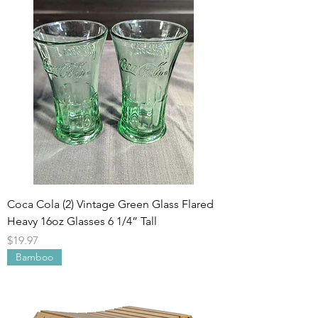
Coca Cola (2) Vintage Green Glass Flared
Heavy 16oz Glasses 6 1/4” Tall
Price
$19.97
Bamboo